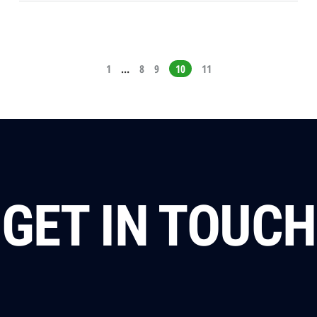
1
…
8
9
10
11
GET IN TOUCH