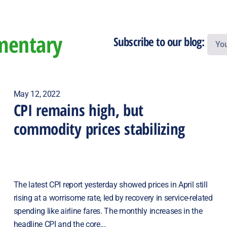
mentary
Subscribe to our blog:
May 12, 2022
CPI remains high, but
commodity prices stabilizing
The latest CPI report yesterday showed prices in April still
rising at a worrisome rate, led by recovery in service-related
spending like airline fares. The monthly increases in the
headline CPI and the core...