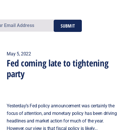
SUBMIT
May 5, 2022
Fed coming late to tightening
party
Yesterday’s Fed policy announcement was certainly the
focus of attention, and monetary policy has been driving
headlines and market action for much of the year.
However, our view is that fiscal policy is likely...