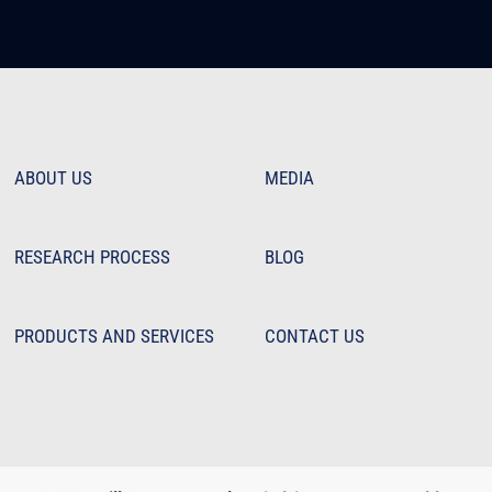
ABOUT US
MEDIA
RESEARCH PROCESS
BLOG
PRODUCTS AND SERVICES
CONTACT US