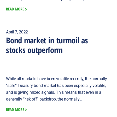
READ MORE
April 7, 2022
Bond market in turmoil as
stocks outperform
While all markets have been volatile recently, the normally
“safe” Treasury bond market has been especially volatile,
and is giving mixed signals. This means that even in a
generally “risk off” backdrop, the normally...
READ MORE