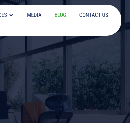
CES
MEDIA
BLOG
CONTACT US