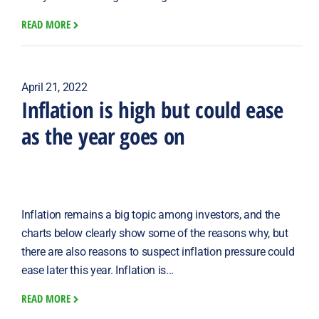
READ MORE
April 21, 2022
Inflation is high but could ease
as the year goes on
Inflation remains a big topic among investors, and the
charts below clearly show some of the reasons why, but
there are also reasons to suspect inflation pressure could
ease later this year. Inflation is...
READ MORE