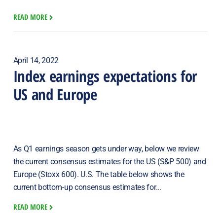
READ MORE
April 14, 2022
Index earnings expectations for
US and Europe
As Q1 earnings season gets under way, below we review
the current consensus estimates for the US (S&P 500) and
Europe (Stoxx 600). U.S. The table below shows the
current bottom-up consensus estimates for...
READ MORE