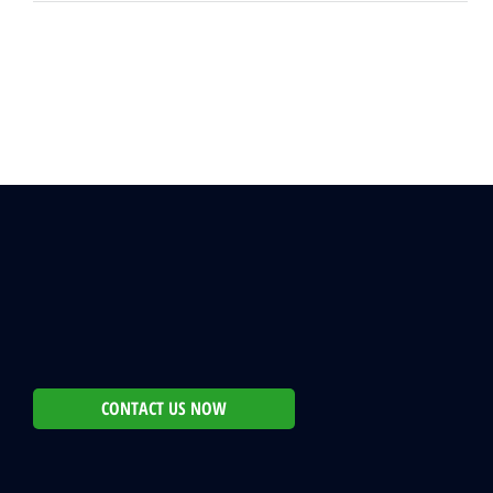
CONTACT US NOW