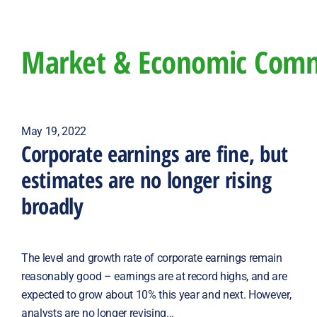
Market & Economic Com
May 19, 2022
Corporate earnings are fine, but
estimates are no longer rising
broadly
The level and growth rate of corporate earnings remain
reasonably good – earnings are at record highs, and are
expected to grow about 10% this year and next. However,
analysts are no longer revising...