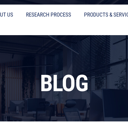
UT US
RESEARCH PROCESS
PRODUCTS & SERVI
BLOG