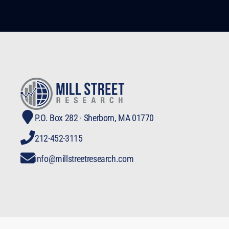
P.O. Box 282 · Sherborn, MA 01770
212-452-3115
info@millstreetresearch.com