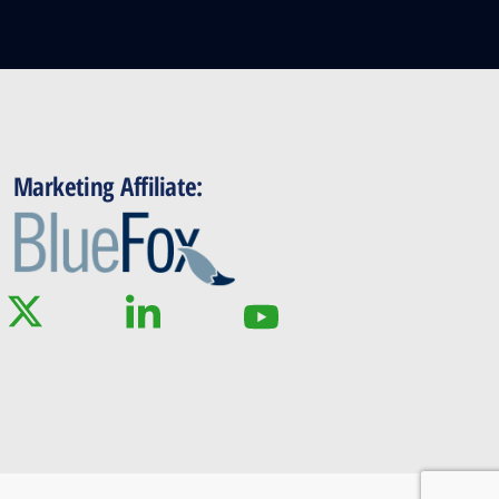
Marketing Affiliate: