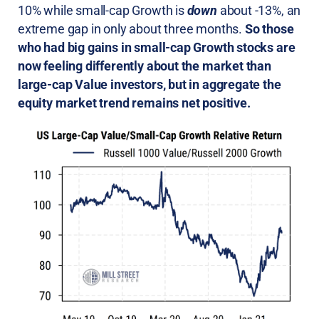
10% while small-cap Growth is
down
about -13%, an
extreme gap in only about three months.
So those
who had big gains in small-cap Growth stocks are
now feeling differently about the market than
large-cap Value investors, but in aggregate the
equity market trend remains net positive.