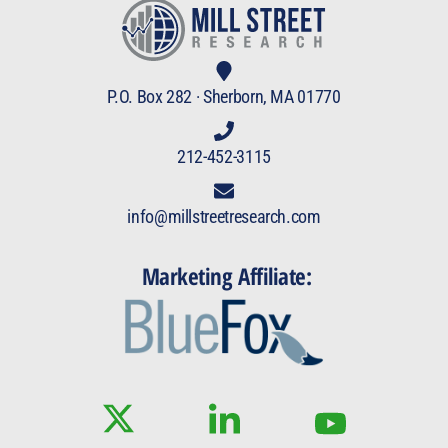
P.O. Box 282 · Sherborn, MA 01770
212-452-3115
info@millstreetresearch.com
Marketing Affiliate: