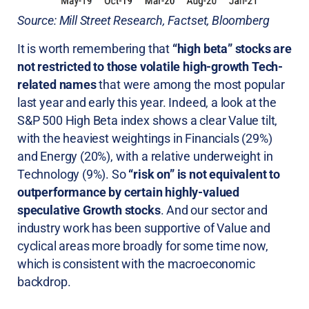
Source: Mill Street Research, Factset, Bloomberg
It is worth remembering that
“high beta” stocks are
not restricted to those volatile high-growth Tech-
related names
that were among the most popular
last year and early this year. Indeed, a look at the
S&P 500 High Beta index shows a clear Value tilt,
with the heaviest weightings in Financials (29%)
and Energy (20%), with a relative underweight in
Technology (9%). So
“risk on” is not equivalent to
outperformance by certain highly-valued
speculative Growth stocks
. And our sector and
industry work has been supportive of Value and
cyclical areas more broadly for some time now,
which is consistent with the macroeconomic
backdrop.