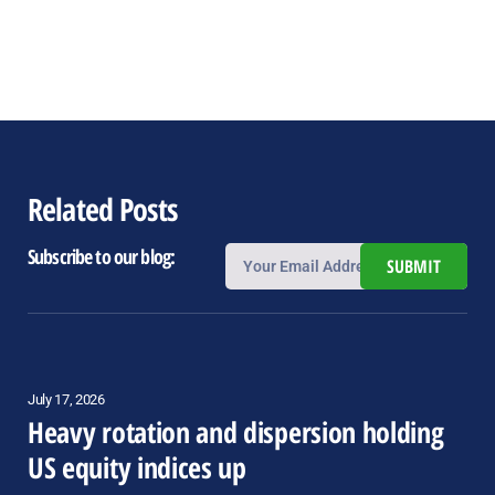
Related Posts
Subscribe to our blog:
SUBMIT
July 17, 2026
Heavy rotation and dispersion holding
US equity indices up