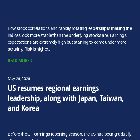
Low stock correlations and rapidly rotating leadership is making the
indices look more stable than the underlying stocks are. Earnings
expectations are extremely high but starting to come under more
scrutiny. Risk is higher...
READ MORE
May 26, 2026
US resumes regional earnings
leadership, along with Japan, Taiwan,
and Korea
Before the Q1 earnings reporting season, the US had been gradually