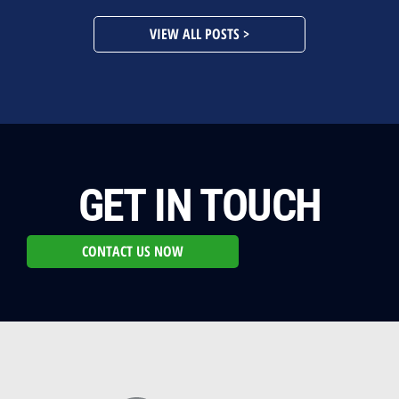
VIEW ALL POSTS >
GET IN TOUCH
CONTACT US NOW