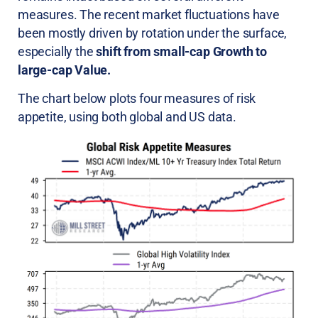
measures. The recent market fluctuations have
been mostly driven by rotation under the surface,
especially the
shift from small-cap Growth to
large-cap Value.
The chart below plots four measures of risk
appetite, using both global and US data.