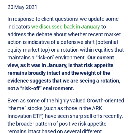
20 May 2021
In response to client questions, we update some
indicators
we discussed back in January
to
address the debate about whether recent market
action is indicative of a defensive shift (potential
equity market top) or a rotation within equities that
maintains a “risk-on” environment.
Our current
view, as it was in January, is that risk appetite
remains broadly intact and the weight of the
evidence suggests that we are seeing a rotation,
not a “risk-off” environment.
Even as some of the highly valued Growth-oriented
“theme” stocks (such as those in the ARK
Innovation ETF) have seen sharp sell-offs recently,
the broader pattern of positive risk appetite
remains intact based on several different