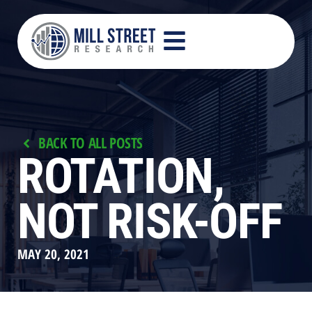
BACK TO ALL POSTS
ROTATION,
NOT RISK-OFF
MAY 20, 2021