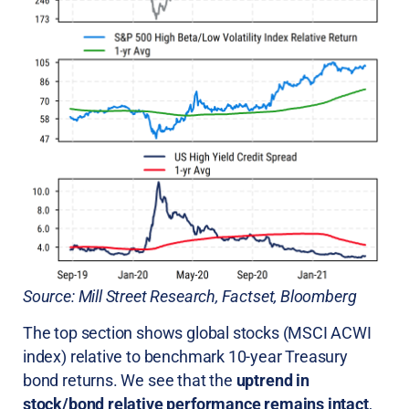
Source: Mill Street Research, Factset, Bloomberg
The top section shows global stocks (MSCI ACWI
index) relative to benchmark 10-year Treasury
bond returns. We see that the
uptrend in
stock/bond relative performance remains intact
,