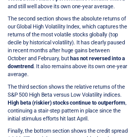
and still well above its own one-year average.
The second section shows the absolute returns of
our Global High Volatility Index, which captures the
returns of the most volatile stocks globally (top
decile by historical volatility). It has clearly paused
in recent months after huge gains between
October and February, but
has not reversed into a
downtrend
. It also remains above its own one-year
average.
The third section shows the relative returns of the
S&P 500 High Beta versus Low Volatility indices.
High beta (riskier) stocks continue to outperform
,
continuing a stair-step pattern in place since the
initial stimulus efforts hit last April.
Finally, the bottom section shows the credit spread