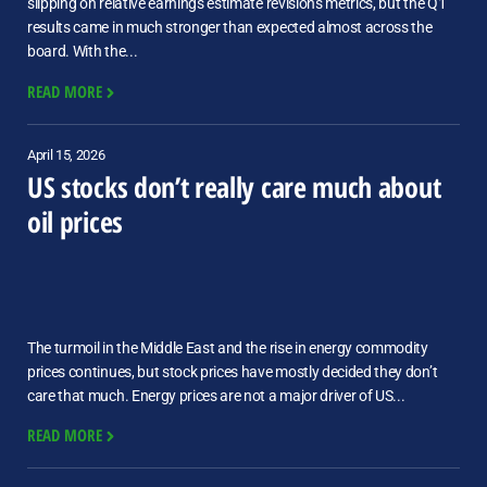
slipping on relative earnings estimate revisions metrics, but the Q1
results came in much stronger than expected almost across the
board. With the...
READ MORE
April 15, 2026
US stocks don’t really care much about
oil prices
The turmoil in the Middle East and the rise in energy commodity
prices continues, but stock prices have mostly decided they don’t
care that much. Energy prices are not a major driver of US...
READ MORE