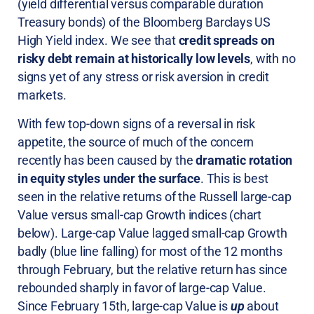
(yield differential versus comparable duration
Treasury bonds) of the Bloomberg Barclays US
High Yield index. We see that
credit spreads on
risky debt remain at historically low levels
, with no
signs yet of any stress or risk aversion in credit
markets.
With few top-down signs of a reversal in risk
appetite, the source of much of the concern
recently has been caused by the
dramatic rotation
in equity styles under the surface
. This is best
seen in the relative returns of the Russell large-cap
Value versus small-cap Growth indices (chart
below). Large-cap Value lagged small-cap Growth
badly (blue line falling) for most of the 12 months
through February, but the relative return has since
rebounded sharply in favor of large-cap Value.
Since February 15th, large-cap Value is
up
about