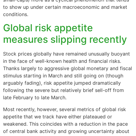
to show up under certain macroeconomic and market
conditions.
Global risk appetite
measures slipping recently
Stock prices globally have remained unusually buoyant
in the face of well-known health and financial risks.
Thanks largely to aggressive global monetary and fiscal
stimulus starting in March and still going on (though
arguably fading), risk appetite jumped dramatically
following the severe but relatively brief sell-off from
late February to late March.
Most recently, however, several metrics of global risk
appetite that we track have either plateaued or
weakened. This coincides with a reduction in the pace
of central bank activity and growing uncertainty about