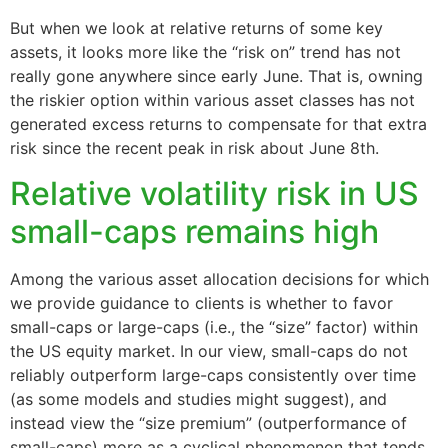
But when we look at relative returns of some key
assets, it looks more like the “risk on” trend has not
really gone anywhere since early June. That is, owning
the riskier option within various asset classes has not
generated excess returns to compensate for that extra
risk since the recent peak in risk about June 8th.
Relative volatility risk in US
small-caps remains high
Among the various asset allocation decisions for which
we provide guidance to clients is whether to favor
small-caps or large-caps (i.e., the “size” factor) within
the US equity market. In our view, small-caps do not
reliably outperform large-caps consistently over time
(as some models and studies might suggest), and
instead view the “size premium” (outperformance of
small-caps) more as a cyclical phenomenon that tends