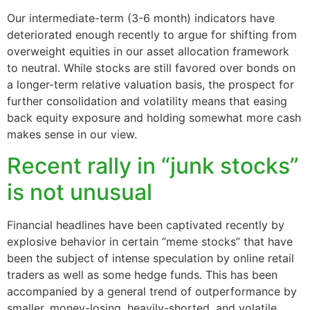
Our intermediate-term (3-6 month) indicators have
deteriorated enough recently to argue for shifting from
overweight equities in our asset allocation framework
to neutral. While stocks are still favored over bonds on
a longer-term relative valuation basis, the prospect for
further consolidation and volatility means that easing
back equity exposure and holding somewhat more cash
makes sense in our view.
Recent rally in “junk stocks”
is not unusual
Financial headlines have been captivated recently by
explosive behavior in certain “meme stocks” that have
been the subject of intense speculation by online retail
traders as well as some hedge funds. This has been
accompanied by a general trend of outperformance by
smaller, money-losing, heavily-shorted, and volatile