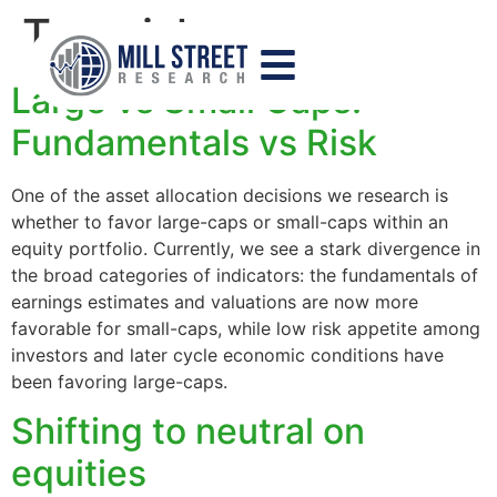
Tag:
risk
Large vs Small Caps:
Fundamentals vs Risk
One of the asset allocation decisions we research is
whether to favor large-caps or small-caps within an
equity portfolio. Currently, we see a stark divergence in
the broad categories of indicators: the fundamentals of
earnings estimates and valuations are now more
favorable for small-caps, while low risk appetite among
investors and later cycle economic conditions have
been favoring large-caps.
Shifting to neutral on
equities