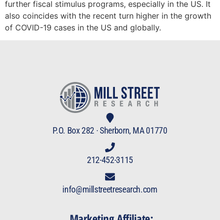
further fiscal stimulus programs, especially in the US. It
also coincides with the recent turn higher in the growth
of COVID-19 cases in the US and globally.
P.O. Box 282 · Sherborn, MA 01770
212-452-3115
info@millstreetresearch.com
Marketing Affiliate: