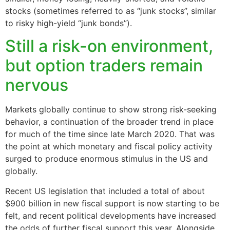
stocks (sometimes referred to as “junk stocks”, similar
to risky high-yield “junk bonds”).
Still a risk-on environment,
but option traders remain
nervous
Markets globally continue to show strong risk-seeking
behavior, a continuation of the broader trend in place
for much of the time since late March 2020. That was
the point at which monetary and fiscal policy activity
surged to produce enormous stimulus in the US and
globally.
Recent US legislation that included a total of about
$900 billion in new fiscal support is now starting to be
felt, and recent political developments have increased
the odds of further fiscal support this year. Alongside