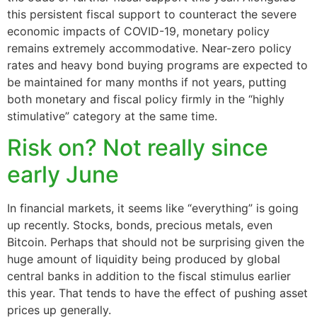
this persistent fiscal support to counteract the severe
economic impacts of COVID-19, monetary policy
remains extremely accommodative. Near-zero policy
rates and heavy bond buying programs are expected to
be maintained for many months if not years, putting
both monetary and fiscal policy firmly in the “highly
stimulative” category at the same time.
Risk on? Not really since
early June
In financial markets, it seems like “everything” is going
up recently. Stocks, bonds, precious metals, even
Bitcoin. Perhaps that should not be surprising given the
huge amount of liquidity being produced by global
central banks in addition to the fiscal stimulus earlier
this year. That tends to have the effect of pushing asset
prices up generally.