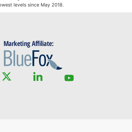
lowest levels since May 2018.
Marketing Affiliate: