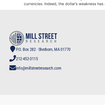
currencies. Indeed, the dollar’s weakness has
P.O. Box 282 · Sherborn, MA 01770
212-452-3115
info@millstreetresearch.com