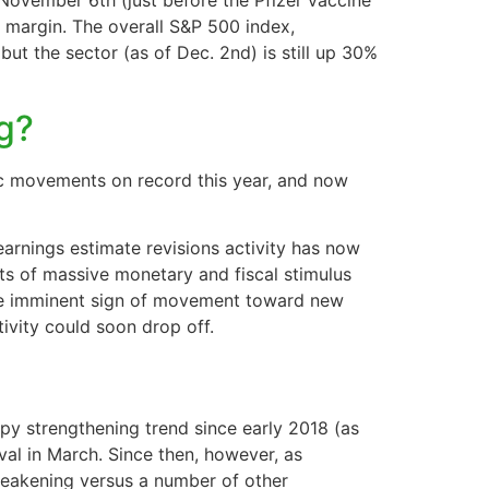
 November 6th (just before the Pfizer vaccine
e margin. The overall S&P 500 index,
ut the sector (as of Dec. 2nd) is still up 30%
ng?
c movements on record this year, and now
earnings estimate revisions activity has now
ts of massive monetary and fiscal stimulus
ittle imminent sign of movement toward new
tivity could soon drop off.
py strengthening trend since early 2018 (as
val in March. Since then, however, as
 weakening versus a number of other