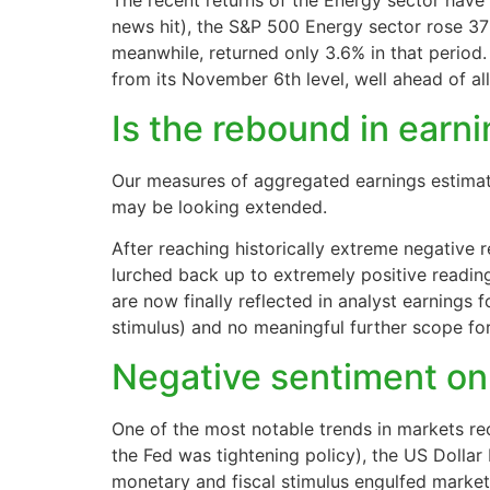
The recent returns of the Energy sector have 
news hit), the S&P 500 Energy sector rose 37
meanwhile, returned only 3.6% in that period.
from its November 6th level, well ahead of al
Is the rebound in earn
Our measures of aggregated earnings estimat
may be looking extended.
After reaching historically extreme negative 
lurched back up to extremely positive readin
are now finally reflected in analyst earnings
stimulus) and no meaningful further scope for 
Negative sentiment on
One of the most notable trends in markets re
the Fed was tightening policy), the US Dollar
monetary and fiscal stimulus engulfed market