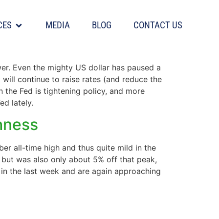
CES
MEDIA
BLOG
CONTACT US
wer. Even the mighty US dollar has paused a
y will continue to raise rates (and reduce the
n the Fed is tightening policy, and more
ed lately.
shness
r all-time high and thus quite mild in the
h but was also only about 5% off that peak,
in the last week and are again approaching