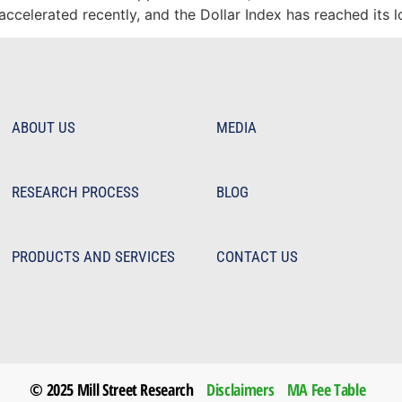
 accelerated recently, and the Dollar Index has reached its 
ABOUT US
MEDIA
RESEARCH PROCESS
BLOG
PRODUCTS AND SERVICES
CONTACT US
© 2025 Mill Street Research
Disclaimers
MA Fee Table