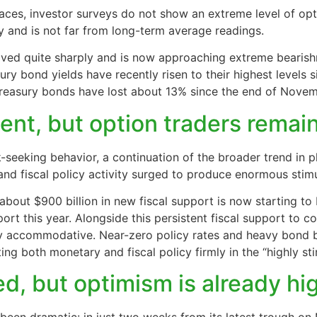
aces, investor surveys do not show an extreme level of op
y and is not far from long-term average readings.
ed quite sharply and is now approaching extreme bearishne
ury bond yields have recently risen to their highest levels s
Treasury bonds have lost about 13% since the end of Novem
ment, but option traders rema
-seeking behavior, a continuation of the broader trend in p
nd fiscal policy activity surged to produce enormous stimu
 about $900 billion in new fiscal support is now starting to
port this year. Alongside this persistent fiscal support to
y accommodative. Near-zero policy rates and heavy bond 
ing both monetary and fiscal policy firmly in the “highly st
ed, but optimism is already hi