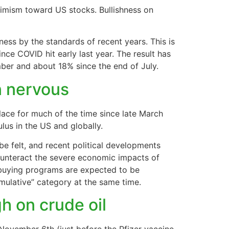
timism toward US stocks. Bullishness on
ss by the standards of recent years. This is
ince COVID hit early last year. The result has
ber and about 18% since the end of July.
in nervous
lace for much of the time since late March
lus in the US and globally.
 be felt, and recent political developments
 counteract the severe economic impacts of
buying programs are expected to be
imulative” category at the same time.
gh on crude oil