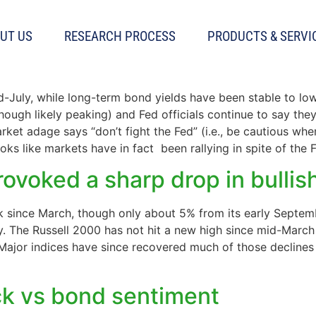
UT US
RESEARCH PROCESS
PRODUCTS & SERVI
ed now?
id-July, while long-term bond yields have been stable to lo
(though likely peaking) and Fed officials continue to say the
rket adage says “don’t fight the Fed” (i.e., be cautious whe
oks like markets have in fact been rallying in spite of the F
ovoked a sharp drop in bulli
 since March, though only about 5% from its early Septembe
lly. The Russell 2000 has not hit a new high since mid-Marc
ajor indices have since recovered much of those declines 
ck vs bond sentiment