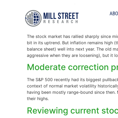
Tag:
sentiment
ABO
Are we fighting the F
The stock market has rallied sharply since m
bit in its uptrend. But inflation remains high 
balance sheet) well into next year. The old ma
aggressive when they are loosening), but it lo
Moderate correction pr
The S&P 500 recently had its biggest pullback
context of normal market volatility historica
having been mostly range-bound since then. M
their highs.
Reviewing current sto