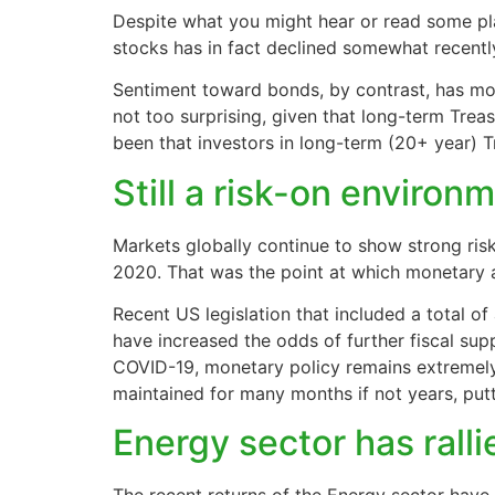
Despite what you might hear or read some pl
stocks has in fact declined somewhat recentl
Sentiment toward bonds, by contrast, has mov
not too surprising, given that long-term Treas
been that investors in long-term (20+ year) 
Still a risk-on environ
Markets globally continue to show strong risk
2020. That was the point at which monetary a
Recent US legislation that included a total of
have increased the odds of further fiscal sup
COVID-19, monetary policy remains extremel
maintained for many months if not years, putt
Energy sector has ralli