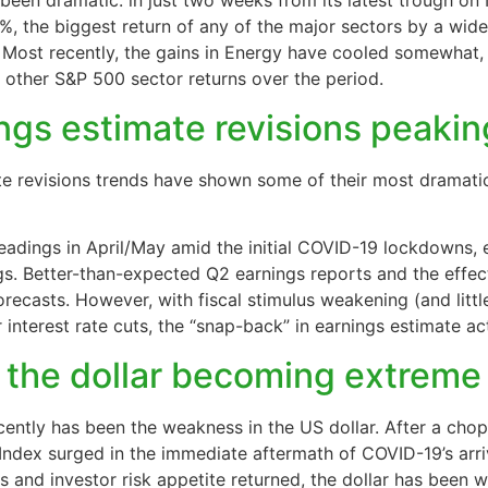
been dramatic: in just two weeks from its latest trough on
%, the biggest return of any of the major sectors by a wid
 Most recently, the gains in Energy have cooled somewhat, b
l other S&P 500 sector returns over the period.
ings estimate revisions peaki
e revisions trends have shown some of their most dramati
readings in April/May amid the initial COVID-19 lockdowns, 
gs. Better-than-expected Q2 earnings reports and the effec
 forecasts. However, with fiscal stimulus weakening (and l
interest rate cuts, the “snap-back” in earnings estimate ac
 the dollar becoming extreme
cently has been the weakness in the US dollar. After a chop
 Index surged in the immediate aftermath of COVID-19’s arri
s and investor risk appetite returned, the dollar has been