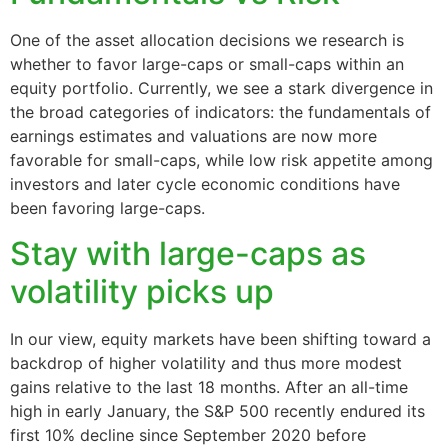
One of the asset allocation decisions we research is
whether to favor large-caps or small-caps within an
equity portfolio. Currently, we see a stark divergence in
the broad categories of indicators: the fundamentals of
earnings estimates and valuations are now more
favorable for small-caps, while low risk appetite among
investors and later cycle economic conditions have
been favoring large-caps.
Stay with large-caps as
volatility picks up
In our view, equity markets have been shifting toward a
backdrop of higher volatility and thus more modest
gains relative to the last 18 months. After an all-time
high in early January, the S&P 500 recently endured its
first 10% decline since September 2020 before