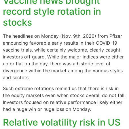
Vaccine news brought
record style rotation in
stocks
The headlines on Monday (Nov. 9th, 2020) from Pfizer
announcing favorable early results in their COVID-19
vaccine trials, while certainly welcome, clearly caught
investors off guard. While the major indices were either
up or flat on the day, there was a historic level of
divergence within the market among the various styles
and sectors.
Such extreme rotations remind us that there is risk in
the equity markets even when stocks overall do not fall.
Investors focused on relative performance likely either
had a huge win or huge loss on Monday.
Relative volatility risk in US