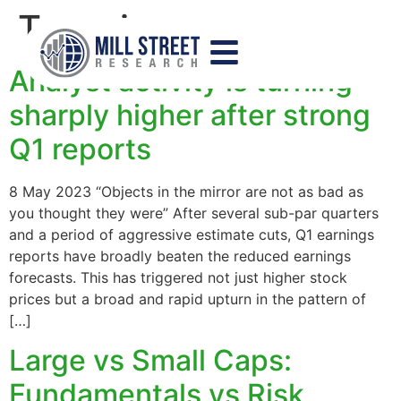
Tag:
size
Analyst activity is turning
sharply higher after strong
Q1 reports
8 May 2023 “Objects in the mirror are not as bad as
you thought they were” After several sub-par quarters
and a period of aggressive estimate cuts, Q1 earnings
reports have broadly beaten the reduced earnings
forecasts. This has triggered not just higher stock
prices but a broad and rapid upturn in the pattern of
[…]
Large vs Small Caps:
Fundamentals vs Risk