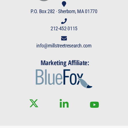
P.O. Box 282 · Sherborn, MA 01770
212-452-3115
info@millstreetresearch.com
Marketing Affiliate: