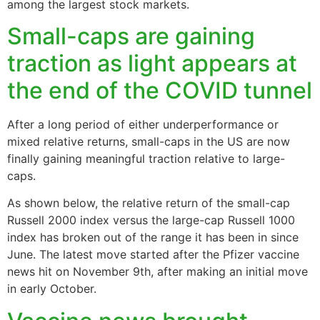
among the largest stock markets.
Small-caps are gaining
traction as light appears at
the end of the COVID tunnel
After a long period of either underperformance or
mixed relative returns, small-caps in the US are now
finally gaining meaningful traction relative to large-
caps.
As shown below, the relative return of the small-cap
Russell 2000 index versus the large-cap Russell 1000
index has broken out of the range it has been in since
June. The latest move started after the Pfizer vaccine
news hit on November 9th, after making an initial move
in early October.