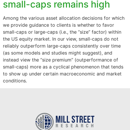
small-caps remains high
Among the various asset allocation decisions for which
we provide guidance to clients is whether to favor
small-caps or large-caps (i.e., the “size” factor) within
the US equity market. In our view, small-caps do not
reliably outperform large-caps consistently over time
(as some models and studies might suggest), and
instead view the “size premium” (outperformance of
small-caps) more as a cyclical phenomenon that tends
to show up under certain macroeconomic and market
conditions.