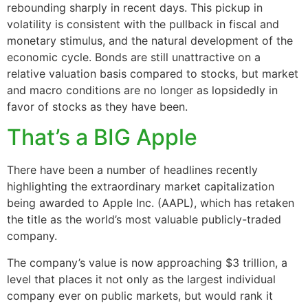
rebounding sharply in recent days. This pickup in
volatility is consistent with the pullback in fiscal and
monetary stimulus, and the natural development of the
economic cycle. Bonds are still unattractive on a
relative valuation basis compared to stocks, but market
and macro conditions are no longer as lopsidedly in
favor of stocks as they have been.
That’s a BIG Apple
There have been a number of headlines recently
highlighting the extraordinary market capitalization
being awarded to Apple Inc. (AAPL), which has retaken
the title as the world’s most valuable publicly-traded
company.
The company’s value is now approaching $3 trillion, a
level that places it not only as the largest individual
company ever on public markets, but would rank it