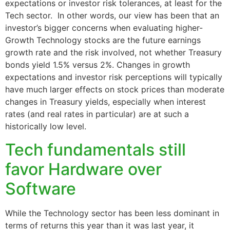
expectations or investor risk tolerances, at least for the
Tech sector. In other words, our view has been that an
investor’s bigger concerns when evaluating higher-
Growth Technology stocks are the future earnings
growth rate and the risk involved, not whether Treasury
bonds yield 1.5% versus 2%. Changes in growth
expectations and investor risk perceptions will typically
have much larger effects on stock prices than moderate
changes in Treasury yields, especially when interest
rates (and real rates in particular) are at such a
historically low level.
Tech fundamentals still
favor Hardware over
Software
While the Technology sector has been less dominant in
terms of returns this year than it was last year, it