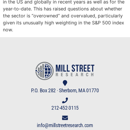
in the US and globally in recent years as well as for the
year-to-date. This has raised questions about whether
the sector is “overowned” and overvalued, particularly
given its unusually high weighting in the S&P 500 index
now.
P.O. Box 282 · Sherborn, MA 01770
212-452-3115
info@millstreetresearch.com