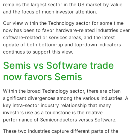
remains the largest sector in the US market by value
and the focus of much investor attention.
Our view within the Technology sector for some time
now has been to favor hardware-related industries over
software-related or services areas, and the latest
update of both bottom-up and top-down indicators
continues to support this view.
Semis vs Software trade
now favors Semis
Within the broad Technology sector, there are often
significant divergences among the various industries. A
key intra-sector industry relationship that many
investors use as a touchstone is the relative
performance of Semiconductors versus Software.
These two industries capture different parts of the