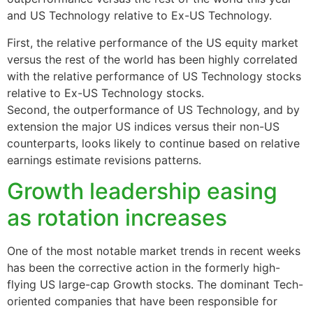
and US Technology relative to Ex-US Technology.
First, the relative performance of the US equity market
versus the rest of the world has been highly correlated
with the relative performance of US Technology stocks
relative to Ex-US Technology stocks.
Second, the outperformance of US Technology, and by
extension the major US indices versus their non-US
counterparts, looks likely to continue based on relative
earnings estimate revisions patterns.
Growth leadership easing
as rotation increases
One of the most notable market trends in recent weeks
has been the corrective action in the formerly high-
flying US large-cap Growth stocks. The dominant Tech-
oriented companies that have been responsible for