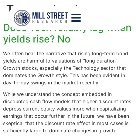
Tag:
technology
Does Tech reliably lag when
yields rise? No
We often hear the narrative that rising long-term bond
yields are harmful to valuations of “long duration”
Growth stocks, especially the Technology sector that
dominates the Growth style. This has been evident in
day-to-day swings in the market recently.
While we understand the concept embedded in
discounted cash flow models that higher discount rates
depress current equity values more when capitalizing
earnings that occur further in the future, we have been
skeptical that the discount rate effect in most cases is
sufficiently large to dominate changes in growth