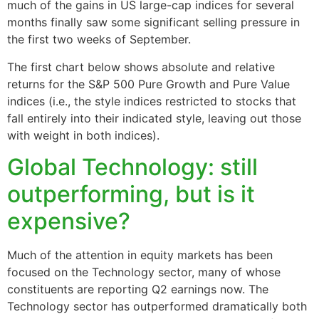
much of the gains in US large-cap indices for several
months finally saw some significant selling pressure in
the first two weeks of September.
The first chart below shows absolute and relative
returns for the S&P 500 Pure Growth and Pure Value
indices (i.e., the style indices restricted to stocks that
fall entirely into their indicated style, leaving out those
with weight in both indices).
Global Technology: still
outperforming, but is it
expensive?
Much of the attention in equity markets has been
focused on the Technology sector, many of whose
constituents are reporting Q2 earnings now. The
Technology sector has outperformed dramatically both