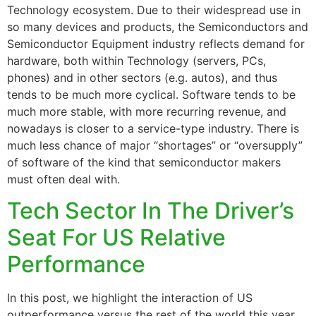
Technology ecosystem. Due to their widespread use in
so many devices and products, the Semiconductors and
Semiconductor Equipment industry reflects demand for
hardware, both within Technology (servers, PCs,
phones) and in other sectors (e.g. autos), and thus
tends to be much more cyclical. Software tends to be
much more stable, with more recurring revenue, and
nowadays is closer to a service-type industry. There is
much less chance of major “shortages” or “oversupply”
of software of the kind that semiconductor makers
must often deal with.
Tech Sector In The Driver’s
Seat For US Relative
Performance
In this post, we highlight the interaction of US
outperformance versus the rest of the world this year