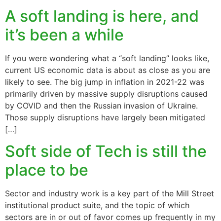
A soft landing is here, and
it’s been a while
If you were wondering what a “soft landing” looks like,
current US economic data is about as close as you are
likely to see. The big jump in inflation in 2021-22 was
primarily driven by massive supply disruptions caused
by COVID and then the Russian invasion of Ukraine.
Those supply disruptions have largely been mitigated
[…]
Soft side of Tech is still the
place to be
Sector and industry work is a key part of the Mill Street
institutional product suite, and the topic of which
sectors are in or out of favor comes up frequently in my