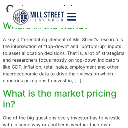
Category:
blog
Where in the world?
A key differentiating element of Mill Street’s research is
the intersection of “top-down” and “bottom-up” inputs
to asset allocation decisions. That is, a lot of strategists
and researchers focus mostly on top-down indicators
like GDP, inflation, retail sales, employment and other
macroeconomic data to drive their views on which
countries or regions to invest in, […]
What is the market pricing
in?
One of the big questions every investor has to wrestle
with in some way or another is whether their own