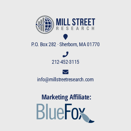
P.O. Box 282 · Sherborn, MA 01770
212-452-3115
info@millstreetresearch.com
Marketing Affiliate: