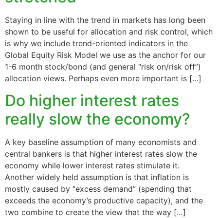
Staying in line with the trend in markets has long been
shown to be useful for allocation and risk control, which
is why we include trend-oriented indicators in the
Global Equity Risk Model we use as the anchor for our
1-6 month stock/bond (and general “risk on/risk off”)
allocation views. Perhaps even more important is […]
Do higher interest rates
really slow the economy?
A key baseline assumption of many economists and
central bankers is that higher interest rates slow the
economy while lower interest rates stimulate it.
Another widely held assumption is that inflation is
mostly caused by “excess demand” (spending that
exceeds the economy’s productive capacity), and the
two combine to create the view that the way […]