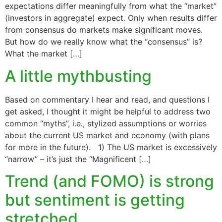
expectations differ meaningfully from what the “market”
(investors in aggregate) expect. Only when results differ
from consensus do markets make significant moves.
But how do we really know what the “consensus” is?
What the market […]
A little mythbusting
Based on commentary I hear and read, and questions I
get asked, I thought it might be helpful to address two
common “myths”, i.e., stylized assumptions or worries
about the current US market and economy (with plans
for more in the future). 1) The US market is excessively
“narrow” – it’s just the “Magnificent […]
Trend (and FOMO) is strong
but sentiment is getting
stretched