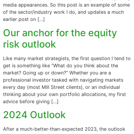
media appearances. So this post is an example of some
of the sector/industry work I do, and updates a much
earlier post on […]
Our anchor for the equity
risk outlook
Like many market strategists, the first question I tend to
get is something like “What do you think about the
market? Going up or down?” Whether you are a
professional investor tasked with navigating markets
every day (most Mill Street clients), or an individual
thinking about your own portfolio allocations, my first
advice before giving […]
2024 Outlook
After a much-better-than-expected 2023, the outlook