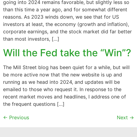
going into 2024 remains favorable, but slightly less so
than this time a year ago, and for somewhat different
reasons. As 2023 winds down, we see that for US
investors at least, the economy (growth and inflation),
corporate earnings, and the stock market did far better
than most investors, […]
Will the Fed take the “Win”?
The Mill Street blog has been quiet for a while, but will
be more active now that the new website is up and
running as we head into 2024, and updates will be
emailed to those who request it. In response to the
recent market moves and headlines, I address one of
the frequent questions […]
←
Previous
Next
→