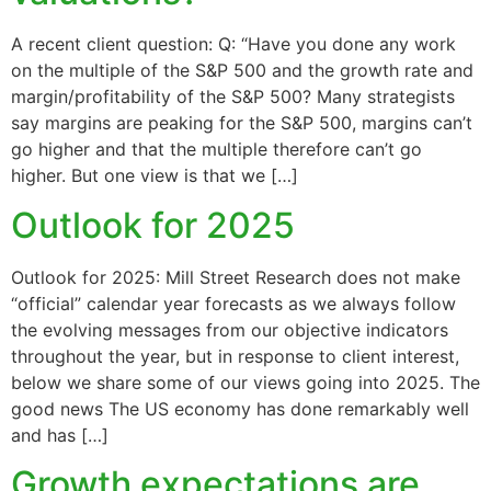
A recent client question: Q: “Have you done any work
on the multiple of the S&P 500 and the growth rate and
margin/profitability of the S&P 500? Many strategists
say margins are peaking for the S&P 500, margins can’t
go higher and that the multiple therefore can’t go
higher. But one view is that we […]
Outlook for 2025
Outlook for 2025: Mill Street Research does not make
“official” calendar year forecasts as we always follow
the evolving messages from our objective indicators
throughout the year, but in response to client interest,
below we share some of our views going into 2025. The
good news The US economy has done remarkably well
and has […]
Growth expectations are