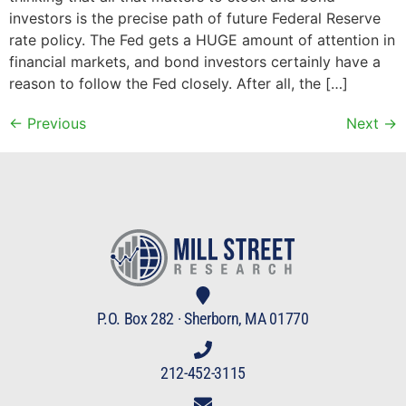
investors is the precise path of future Federal Reserve
rate policy. The Fed gets a HUGE amount of attention in
financial markets, and bond investors certainly have a
reason to follow the Fed closely. After all, the […]
←
Previous
Next
→
P.O. Box 282 · Sherborn, MA 01770
212-452-3115