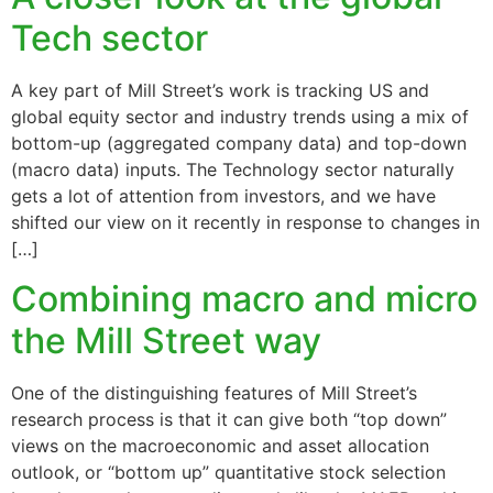
Tech sector
A key part of Mill Street’s work is tracking US and
global equity sector and industry trends using a mix of
bottom-up (aggregated company data) and top-down
(macro data) inputs. The Technology sector naturally
gets a lot of attention from investors, and we have
shifted our view on it recently in response to changes in
[…]
Combining macro and micro
the Mill Street way
One of the distinguishing features of Mill Street’s
research process is that it can give both “top down”
views on the macroeconomic and asset allocation
outlook, or “bottom up” quantitative stock selection