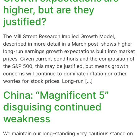
higher, but are they
justified?
The Mill Street Research Implied Growth Model,
described in more detail in a March post, shows higher
long-run earnings growth expectations built into market
prices. Given current conditions and the composition of
the S&P 500, this may be justified, but means growth
concerns will continue to dominate inflation or other
worries for stock prices. Long-run […]
China: “Magnificent 5”
disguising continued
weakness
We maintain our long-standing very cautious stance on