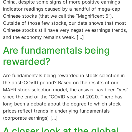
China, despite some signs of more positive earnings
indicator readings caused by a handful of mega-cap
Chinese stocks (that we call the “Magnificent 5”).
Outside of those few stocks, our data shows that most
Chinese stocks still have very negative earnings trends,
and the economy remains weak. […]
Are fundamentals being
rewarded?
Are fundamentals being rewarded in stock selection in
the post-COVID period? Based on the results of our
MAER stock selection model, the answer has been “yes”
since the end of the “COVID year” of 2020. There has
long been a debate about the degree to which stock
prices reflect trends in underlying fundamentals
(corporate earnings) […]
A closer look at the global