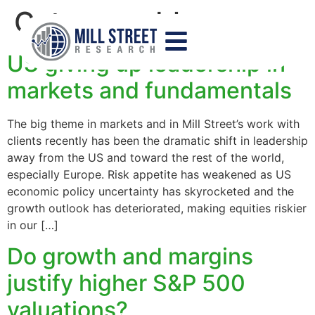
Category:
blog
US giving up leadership in
markets and fundamentals
The big theme in markets and in Mill Street’s work with
clients recently has been the dramatic shift in leadership
away from the US and toward the rest of the world,
especially Europe. Risk appetite has weakened as US
economic policy uncertainty has skyrocketed and the
growth outlook has deteriorated, making equities riskier
in our […]
Do growth and margins
justify higher S&P 500
valuations?