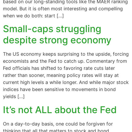
based on our long-standing tools like the MAER ranking
model. But it is often most interesting and compelling
when we do both: start […]
Small-caps struggling
despite strong economy
The US economy keeps surprising to the upside, forcing
economists and the Fed to catch up. Commentary from
Fed officials has shifted to favoring rate cuts later
rather than sooner, meaning policy rates will stay at
current high levels a while longer. And while major stock
indices have been sensitive to movements in bond
yields […]
It’s not ALL about the Fed
On a day-to-day basis, one could be forgiven for
thinking that all that matters to stock and bond