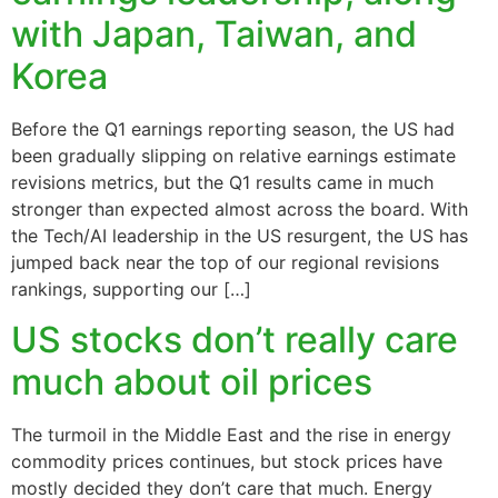
with Japan, Taiwan, and
Korea
Before the Q1 earnings reporting season, the US had
been gradually slipping on relative earnings estimate
revisions metrics, but the Q1 results came in much
stronger than expected almost across the board. With
the Tech/AI leadership in the US resurgent, the US has
jumped back near the top of our regional revisions
rankings, supporting our […]
US stocks don’t really care
much about oil prices
The turmoil in the Middle East and the rise in energy
commodity prices continues, but stock prices have
mostly decided they don’t care that much. Energy