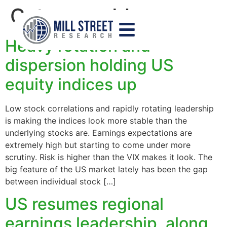
Category:
blog
Heavy rotation and
dispersion holding US
equity indices up
Low stock correlations and rapidly rotating leadership
is making the indices look more stable than the
underlying stocks are. Earnings expectations are
extremely high but starting to come under more
scrutiny. Risk is higher than the VIX makes it look. The
big feature of the US market lately has been the gap
between individual stock […]
US resumes regional
earnings leadership, along