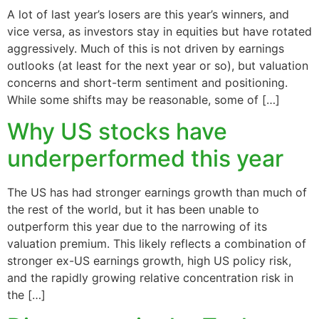
A lot of last year’s losers are this year’s winners, and
vice versa, as investors stay in equities but have rotated
aggressively. Much of this is not driven by earnings
outlooks (at least for the next year or so), but valuation
concerns and short-term sentiment and positioning.
While some shifts may be reasonable, some of […]
Why US stocks have
underperformed this year
The US has had stronger earnings growth than much of
the rest of the world, but it has been unable to
outperform this year due to the narrowing of its
valuation premium. This likely reflects a combination of
stronger ex-US earnings growth, high US policy risk,
and the rapidly growing relative concentration risk in
the […]