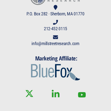
P.O. Box 282 · Sherborn, MA 01770
212-452-3115
info@millstreetresearch.com
Marketing Affiliate: