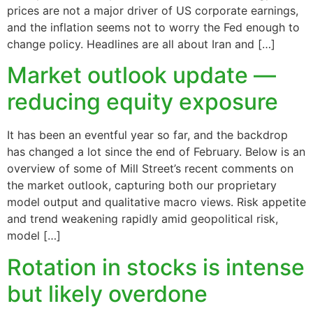
prices are not a major driver of US corporate earnings,
and the inflation seems not to worry the Fed enough to
change policy. Headlines are all about Iran and […]
Market outlook update —
reducing equity exposure
It has been an eventful year so far, and the backdrop
has changed a lot since the end of February. Below is an
overview of some of Mill Street’s recent comments on
the market outlook, capturing both our proprietary
model output and qualitative macro views. Risk appetite
and trend weakening rapidly amid geopolitical risk,
model […]
Rotation in stocks is intense
but likely overdone