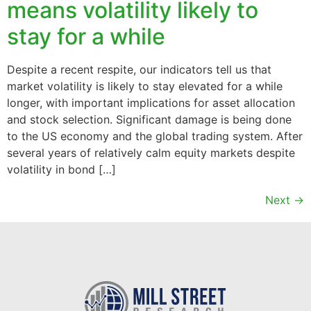
means volatility likely to
stay for a while
Despite a recent respite, our indicators tell us that
market volatility is likely to stay elevated for a while
longer, with important implications for asset allocation
and stock selection. Significant damage is being done
to the US economy and the global trading system. After
several years of relatively calm equity markets despite
volatility in bond […]
Next
→