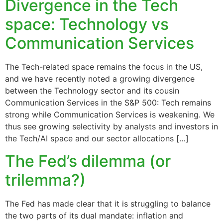
Divergence in the Tech
space: Technology vs
Communication Services
The Tech-related space remains the focus in the US,
and we have recently noted a growing divergence
between the Technology sector and its cousin
Communication Services in the S&P 500: Tech remains
strong while Communication Services is weakening. We
thus see growing selectivity by analysts and investors in
the Tech/AI space and our sector allocations […]
The Fed’s dilemma (or
trilemma?)
The Fed has made clear that it is struggling to balance
the two parts of its dual mandate: inflation and