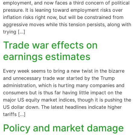
employment, and now faces a third concern of political
pressure. It is leaning toward employment risks over
inflation risks right now, but will be constrained from
aggressive moves while this tension persists, along with
trying […]
Trade war effects on
earnings estimates
Every week seems to bring a new twist in the bizarre
and unnecessary trade war started by the Trump
administration, which is hurting many companies and
consumers but is thus far having little impact on the
major US equity market indices, though it is pushing the
US dollar down. The latest headlines indicate higher
tariffs […]
Policy and market damage