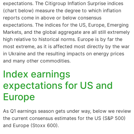
expectations. The Citigroup Inflation Surprise indices
(chart below) measure the degree to which inflation
reports come in above or below consensus
expectations. The indices for the US, Europe, Emerging
Markets, and the global aggregate are all still extremely
high relative to historical norms. Europe is by far the
most extreme, as it is affected most directly by the war
in Ukraine and the resulting impacts on energy prices
and many other commodities.
Index earnings
expectations for US and
Europe
As Q1 earnings season gets under way, below we review
the current consensus estimates for the US (S&P 500)
and Europe (Stoxx 600).