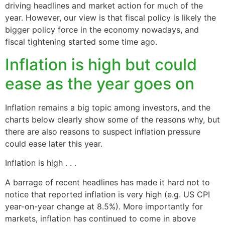
driving headlines and market action for much of the
year. However, our view is that fiscal policy is likely the
bigger policy force in the economy nowadays, and
fiscal tightening started some time ago.
Inflation is high but could
ease as the year goes on
Inflation remains a big topic among investors, and the
charts below clearly show some of the reasons why, but
there are also reasons to suspect inflation pressure
could ease later this year.
Inflation is high . . .
A barrage of recent headlines has made it hard not to
notice that reported inflation is very high (e.g. US CPI
year-on-year change at 8.5%). More importantly for
markets, inflation has continued to come in above