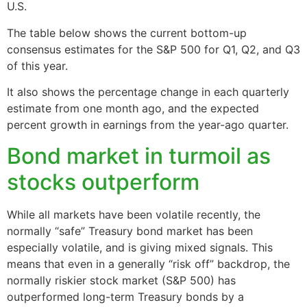
U.S.
The table below shows the current bottom-up
consensus estimates for the S&P 500 for Q1, Q2, and Q3
of this year.
It also shows the percentage change in each quarterly
estimate from one month ago, and the expected
percent growth in earnings from the year-ago quarter.
Bond market in turmoil as
stocks outperform
While all markets have been volatile recently, the
normally “safe” Treasury bond market has been
especially volatile, and is giving mixed signals. This
means that even in a generally “risk off” backdrop, the
normally riskier stock market (S&P 500) has
outperformed long-term Treasury bonds by a