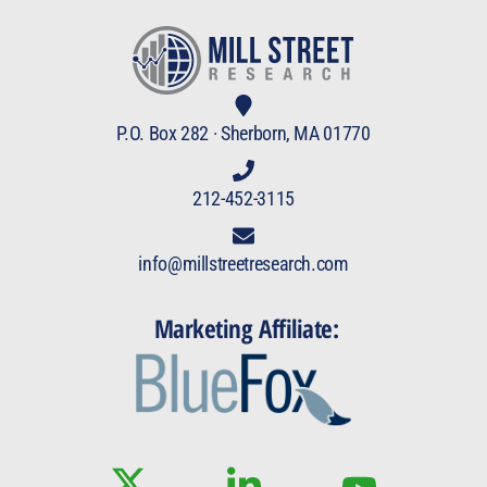
P.O. Box 282 · Sherborn, MA 01770
212-452-3115
info@millstreetresearch.com
Marketing Affiliate: