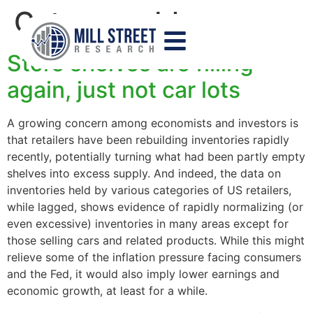
Category:
blog
Store shelves are filling
again, just not car lots
A growing concern among economists and investors is
that retailers have been rebuilding inventories rapidly
recently, potentially turning what had been partly empty
shelves into excess supply. And indeed, the data on
inventories held by various categories of US retailers,
while lagged, shows evidence of rapidly normalizing (or
even excessive) inventories in many areas except for
those selling cars and related products. While this might
relieve some of the inflation pressure facing consumers
and the Fed, it would also imply lower earnings and
economic growth, at least for a while.