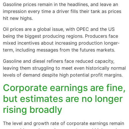
Gasoline prices remain in the headlines, and leave an
impression every time a driver fills their tank as prices
hit new highs.
Oil prices are a global issue, with OPEC and the US
being the biggest producing regions. Producers face
mixed incentives about increasing production longer-
term, including messages from the futures markets.
Gasoline and diesel refiners face reduced capacity,
leaving them struggling to meet even historically normal
levels of demand despite high potential profit margins.
Corporate earnings are fine,
but estimates are no longer
rising broadly
The level and growth rate of corporate earnings remain