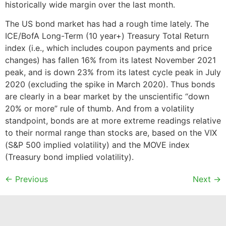
historically wide margin over the last month.
The US bond market has had a rough time lately. The
ICE/BofA Long-Term (10 year+) Treasury Total Return
index (i.e., which includes coupon payments and price
changes) has fallen 16% from its latest November 2021
peak, and is down 23% from its latest cycle peak in July
2020 (excluding the spike in March 2020). Thus bonds
are clearly in a bear market by the unscientific “down
20% or more” rule of thumb. And from a volatility
standpoint, bonds are at more extreme readings relative
to their normal range than stocks are, based on the VIX
(S&P 500 implied volatility) and the MOVE index
(Treasury bond implied volatility).
←
Previous
Next
→