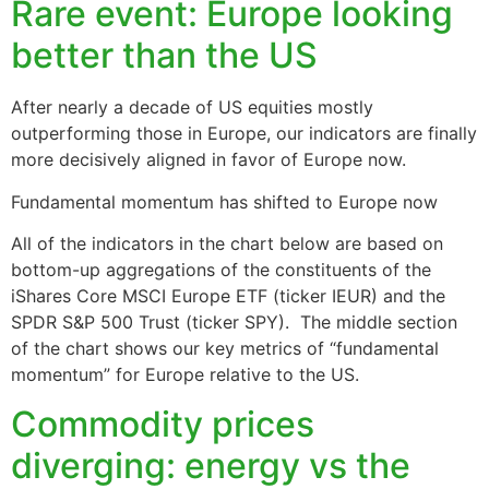
Rare event: Europe looking
better than the US
After nearly a decade of US equities mostly
outperforming those in Europe, our indicators are finally
more decisively aligned in favor of Europe now.
Fundamental momentum has shifted to Europe now
All of the indicators in the chart below are based on
bottom-up aggregations of the constituents of the
iShares Core MSCI Europe ETF (ticker IEUR) and the
SPDR S&P 500 Trust (ticker SPY). The middle section
of the chart shows our key metrics of “fundamental
momentum” for Europe relative to the US.
Commodity prices
diverging: energy vs the