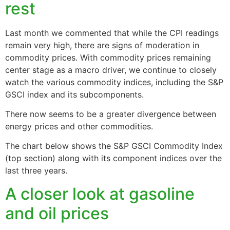
rest
Last month we commented that while the CPI readings
remain very high, there are signs of moderation in
commodity prices. With commodity prices remaining
center stage as a macro driver, we continue to closely
watch the various commodity indices, including the S&P
GSCI index and its subcomponents.
There now seems to be a greater divergence between
energy prices and other commodities.
The chart below shows the S&P GSCI Commodity Index
(top section) along with its component indices over the
last three years.
A closer look at gasoline
and oil prices