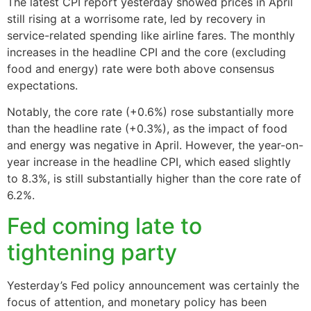
The latest CPI report yesterday showed prices in April
still rising at a worrisome rate, led by recovery in
service-related spending like airline fares. The monthly
increases in the headline CPI and the core (excluding
food and energy) rate were both above consensus
expectations.
Notably, the core rate (+0.6%) rose substantially more
than the headline rate (+0.3%), as the impact of food
and energy was negative in April. However, the year-on-
year increase in the headline CPI, which eased slightly
to 8.3%, is still substantially higher than the core rate of
6.2%.
Fed coming late to
tightening party
Yesterday’s Fed policy announcement was certainly the
focus of attention, and monetary policy has been