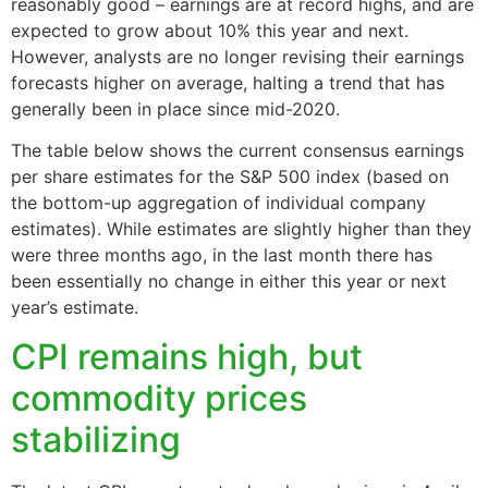
reasonably good – earnings are at record highs, and are
expected to grow about 10% this year and next.
However, analysts are no longer revising their earnings
forecasts higher on average, halting a trend that has
generally been in place since mid-2020.
The table below shows the current consensus earnings
per share estimates for the S&P 500 index (based on
the bottom-up aggregation of individual company
estimates). While estimates are slightly higher than they
were three months ago, in the last month there has
been essentially no change in either this year or next
year’s estimate.
CPI remains high, but
commodity prices
stabilizing