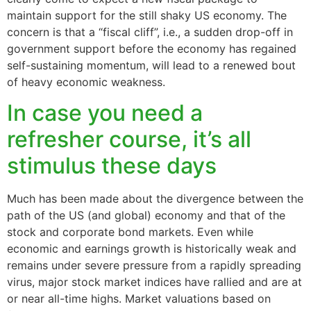
maintain support for the still shaky US economy. The
concern is that a “fiscal cliff”, i.e., a sudden drop-off in
government support before the economy has regained
self-sustaining momentum, will lead to a renewed bout
of heavy economic weakness.
In case you need a
refresher course, it’s all
stimulus these days
Much has been made about the divergence between the
path of the US (and global) economy and that of the
stock and corporate bond markets. Even while
economic and earnings growth is historically weak and
remains under severe pressure from a rapidly spreading
virus, major stock market indices have rallied and are at
or near all-time highs. Market valuations based on