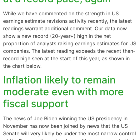
While we have commented on the strength in US
earnings estimate revisions activity recently, the latest
readings warrant additional comment. Our data now
show a new record (20-year+) high in the net
proportion of analysts raising earnings estimates for US
companies. The latest reading exceeds the recent then-
record high seen at the start of this year, as shown in
the chart below.
Inflation likely to remain
moderate even with more
fiscal support
The news of Joe Biden winning the US presidency in
November has now been joined by news that the US
Senate will very likely be under the most narrow control