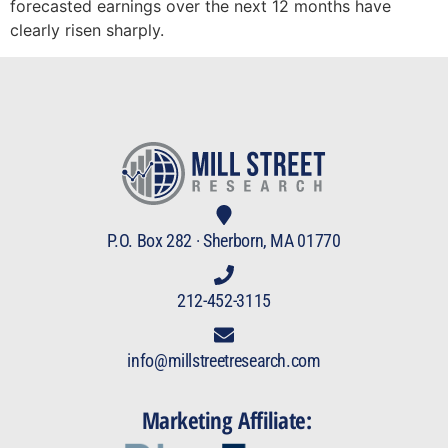
forecasted earnings over the next 12 months have
clearly risen sharply.
P.O. Box 282 · Sherborn, MA 01770
212-452-3115
info@millstreetresearch.com
Marketing Affiliate: