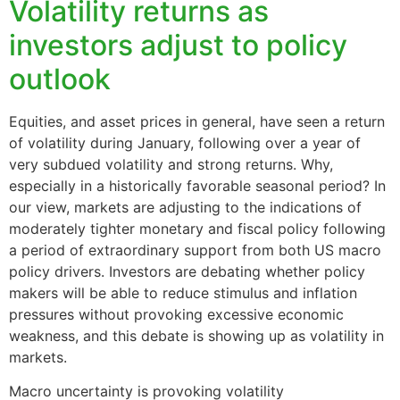
Volatility returns as
investors adjust to policy
outlook
Equities, and asset prices in general, have seen a return
of volatility during January, following over a year of
very subdued volatility and strong returns. Why,
especially in a historically favorable seasonal period? In
our view, markets are adjusting to the indications of
moderately tighter monetary and fiscal policy following
a period of extraordinary support from both US macro
policy drivers. Investors are debating whether policy
makers will be able to reduce stimulus and inflation
pressures without provoking excessive economic
weakness, and this debate is showing up as volatility in
markets.
Macro uncertainty is provoking volatility