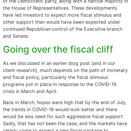
of the Democratic party, along with a narrow majority in
the House of Representatives. These developments
have led investors to expect more fiscal stimulus and
other support than would have been expected under
continued Republican control of the Executive branch
and Senate.
Going over the fiscal cliff
As we discussed in an earlier blog post (and in our
client research), much depends on the path of monetary
and fiscal policy, particularly the fiscal stimulus
programs put in place in response to the COVID-19
crisis in March and April.
Back in March, hopes were high that by the end of July,
the trends in COVID-19 would look better and there
would be less need for such aggressive fiscal support.
Sadly, that has not been the case, and the markets have
clearly come to expect a new fiscal package to