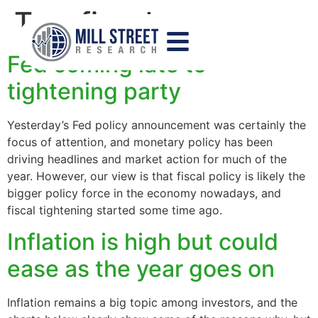
Tag:
fiscal
Fed coming late to
tightening party
Yesterday’s Fed policy announcement was certainly the
focus of attention, and monetary policy has been
driving headlines and market action for much of the
year. However, our view is that fiscal policy is likely the
bigger policy force in the economy nowadays, and
fiscal tightening started some time ago.
Inflation is high but could
ease as the year goes on
Inflation remains a big topic among investors, and the