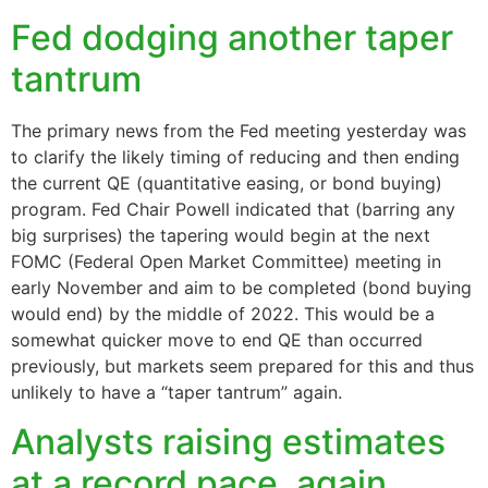
Fed dodging another taper
tantrum
The primary news from the Fed meeting yesterday was
to clarify the likely timing of reducing and then ending
the current QE (quantitative easing, or bond buying)
program. Fed Chair Powell indicated that (barring any
big surprises) the tapering would begin at the next
FOMC (Federal Open Market Committee) meeting in
early November and aim to be completed (bond buying
would end) by the middle of 2022. This would be a
somewhat quicker move to end QE than occurred
previously, but markets seem prepared for this and thus
unlikely to have a “taper tantrum” again.
Analysts raising estimates
at a record pace, again