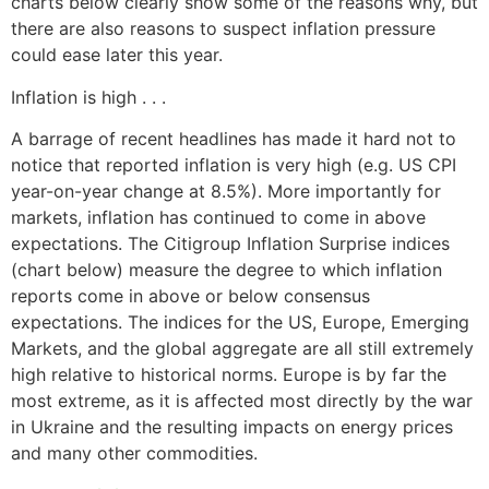
charts below clearly show some of the reasons why, but
there are also reasons to suspect inflation pressure
could ease later this year.
Inflation is high . . .
A barrage of recent headlines has made it hard not to
notice that reported inflation is very high (e.g. US CPI
year-on-year change at 8.5%). More importantly for
markets, inflation has continued to come in above
expectations. The Citigroup Inflation Surprise indices
(chart below) measure the degree to which inflation
reports come in above or below consensus
expectations. The indices for the US, Europe, Emerging
Markets, and the global aggregate are all still extremely
high relative to historical norms. Europe is by far the
most extreme, as it is affected most directly by the war
in Ukraine and the resulting impacts on energy prices
and many other commodities.