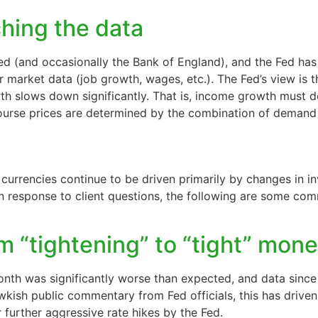
hing the data
 (and occasionally the Bank of England), and the Fed has k
bor market data (job growth, wages, etc.). The Fed’s view is
wth slows down significantly. That is, income growth must 
course prices are determined by the combination of demand
d
rrencies continue to be driven primarily by changes in inv
In response to client questions, the following are some co
m “tightening” to “tight” mone
month was significantly worse than expected, and data sinc
wkish public commentary from Fed officials, this has driven 
further aggressive rate hikes by the Fed.