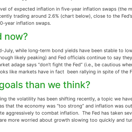
vel of expected inflation in five-year inflation swaps (the m
 recently trading around 2.6% (chart below), close to the Fe
10-year inflation swaps.
ed now?
id-July, while long-term bond yields have been stable to lo
(though likely peaking) and Fed officials continue to say the
rket adage says “don’t fight the Fed” (i.e., be cautious whe
oks like markets have in fact been rallying in spite of the F
s goals than we think?
ving the volatility has been shifting recently, a topic we ha
was that the economy was “too strong” and inflation was out
ite aggressively to combat inflation. The Fed has taken seve
are more worried about growth slowing too quickly and turn