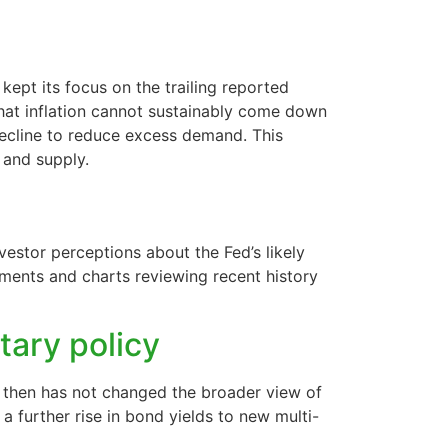
ept its focus on the trailing reported
 that inflation cannot sustainably come down
decline to reduce excess demand. This
 and supply.
estor perceptions about the Fed’s likely
mments and charts reviewing recent history
tary policy
e then has not changed the broader view of
a further rise in bond yields to new multi-