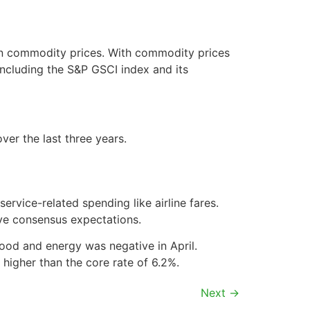
in commodity prices. With commodity prices
including the S&P GSCI index and its
er the last three years.
service-related spending like airline fares.
ve consensus expectations.
food and energy was negative in April.
y higher than the core rate of 6.2%.
Next
→