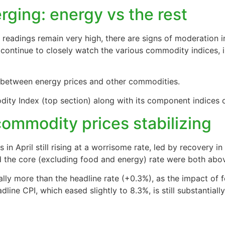
ging: energy vs the rest
readings remain very high, there are signs of moderation 
 continue to closely watch the various commodity indices, 
 between energy prices and other commodities.
y Index (top section) along with its component indices ov
commodity prices stabilizing
n April still rising at a worrisome rate, led by recovery in 
d the core (excluding food and energy) rate were both abo
ally more than the headline rate (+0.3%), as the impact of 
line CPI, which eased slightly to 8.3%, is still substantiall