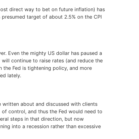
ost direct way to bet on future inflation) has
d’s presumed target of about 2.5% on the CPI
wer. Even the mighty US dollar has paused a
y will continue to raise rates (and reduce the
n the Fed is tightening policy, and more
ed lately.
ve written about and discussed with clients
 of control, and thus the Fed would need to
ral steps in that direction, but now
ing into a recession rather than excessive