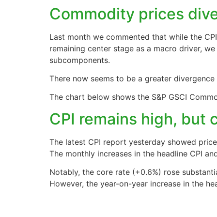
Commodity prices diver
Last month we commented that while the CPI 
remaining center stage as a macro driver, we
subcomponents.
There now seems to be a greater divergence
The chart below shows the S&P GSCI Commodit
CPI remains high, but 
The latest CPI report yesterday showed prices i
The monthly increases in the headline CPI an
Notably, the core rate (+0.6%) rose substanti
However, the year-on-year increase in the head