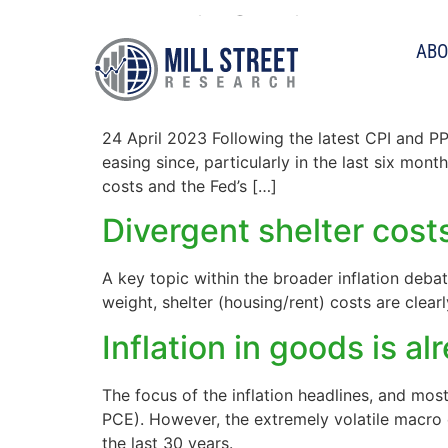
Tag:
inflation
ABO
Inflation continues to 
24 April 2023 Following the latest CPI and PP
easing since, particularly in the last six mon
costs and the Fed’s […]
Divergent shelter cost
A key topic within the broader inflation debat
weight, shelter (housing/rent) costs are clea
Inflation in goods is al
The focus of the inflation headlines, and mos
PCE). However, the extremely volatile macro 
the last 30 years.