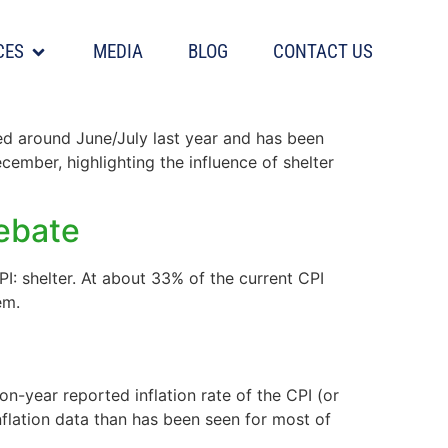
CES
MEDIA
BLOG
CONTACT US
ked around June/July last year and has been
cember, highlighting the influence of shelter
debate
PI: shelter. At about 33% of the current CPI
em.
n-year reported inflation rate of the CPI (or
flation data than has been seen for most of