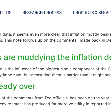
UT US
RESEARCH PROCESS
PRODUCTS & SERVI
decelerate rapidly
I data, it seems even more clear that inflation mostly pea
ths. This note follows up on the comments I made back in De
s are muddying the inflation 
e is the influence of the biggest single component of the C
rly important, but measuring them is harder than it might se
ready over
t of the comments from Fed officials, has been on the year-o
environment has produced far more volatility in reported in