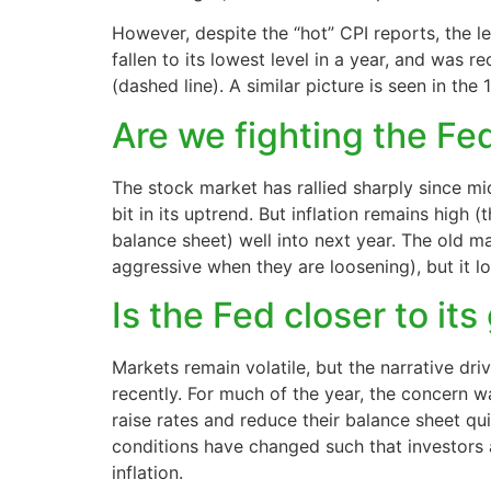
However, despite the “hot” CPI reports, the le
fallen to its lowest level in a year, and was
(dashed line). A similar picture is seen in the 
Are we fighting the F
The stock market has rallied sharply since m
bit in its uptrend. But inflation remains high 
balance sheet) well into next year. The old ma
aggressive when they are loosening), but it lo
Is the Fed closer to it
Markets remain volatile, but the narrative dri
recently. For much of the year, the concern 
raise rates and reduce their balance sheet qu
conditions have changed such that investors 
inflation.