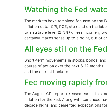
Watching the Fed watc
The markets have remained focused on the Fed
inflation data (CPI, PCE, etc.) and on the la
to a suitable level (2-3%) unless income gro
certainly makes sense up to a point, but of 
All eyes still on the Fe
Short-term movements in stocks, bonds, and cu
course of action over the next 6-12 months. 
and the current backdrop.
Fed moving rapidly fro
The August CPI report released earlier this 
inflation for the Fed. Along with continued ha
decade highs, and cemented expectations for 